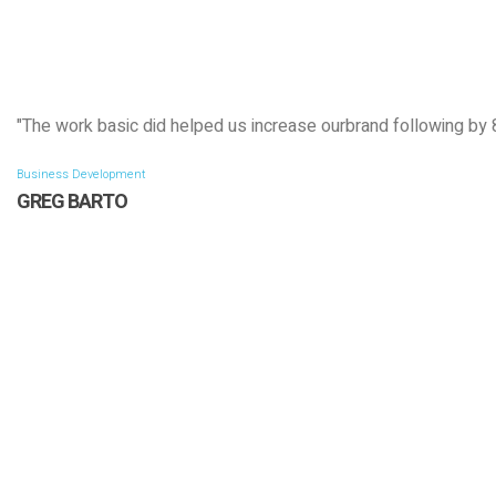
"The work basic did helped us increase ourbrand following by
Business Development
GREG BARTO