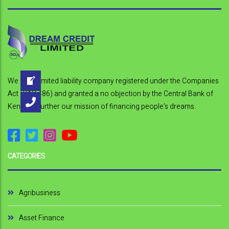
s
t
n
a
We are a limited liability company registered under the Companies
v
Act (CAP 486) and granted a no objection by the Central Bank of
i
Kenya to further our mission of financing people’s dreams.
g
a
CATEGORIES
t
i
Agribusiness
o
Asset Finance
n