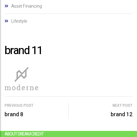
Asset Financing
Lifestyle
brand 11
PREVIOUS POST
NEXT POST
brand 8
brand 12
P
o
ABOUT DREAM CREDIT