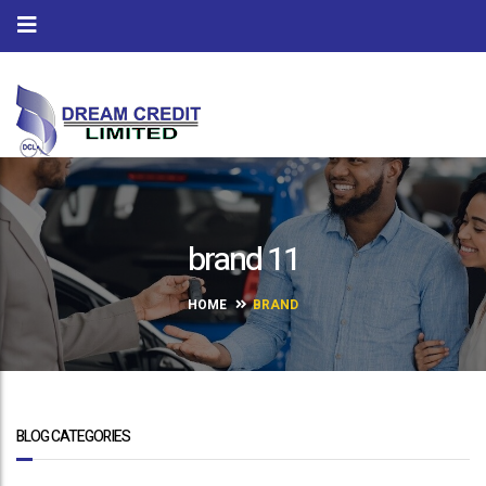
brand 11
HOME
BRAND
BLOG CATEGORIES