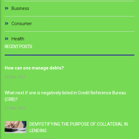
Business
Consumer
Health
RECENT POSTS
How can one manage debts?
05
Apr 2022
What next if one is negatively listed in Credit Reference Bureau
(CRB)?
07
Mar 2022
DEMYSTIFYING THE PURPOSE OF COLLATERAL IN
LENDING